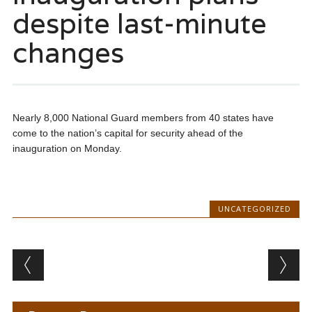
despite last-minute
changes
Nearly 8,000 National Guard members from 40 states have
come to the nation’s capital for security ahead of the
inauguration on Monday.
UNCATEGORIZED
Post navigation