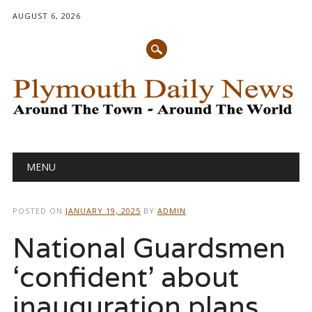
AUGUST 6, 2026
Main menu
Skip
MENU
to
content
POSTED ON
JANUARY 19, 2025
BY
ADMIN
National Guardsmen
‘confident’ about
inauguration plans