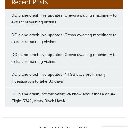
Recent Posts
DC plane crash live updates: Crews awaiting machinery to
extract remaining victims
DC plane crash live updates: Crews awaiting machinery to
extract remaining victims
DC plane crash live updates: Crews awaiting machinery to
extract remaining victims
DC plane crash live updates: NTSB says preliminary
investigation to take 30 days
DC plane crash victims: What we know about those on AA
Flight 5342, Army Black Hawk
© PLYMOUTH DAILY NEWS