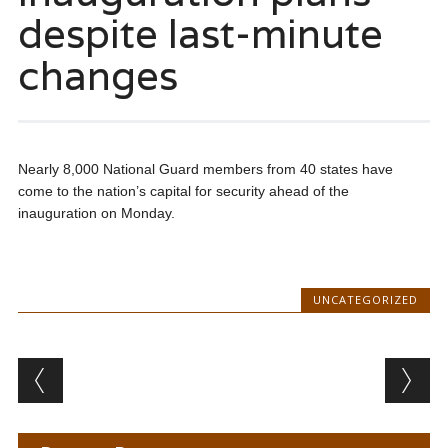
despite last-minute
changes
Nearly 8,000 National Guard members from 40 states have
come to the nation’s capital for security ahead of the
inauguration on Monday.
UNCATEGORIZED
Post navigation