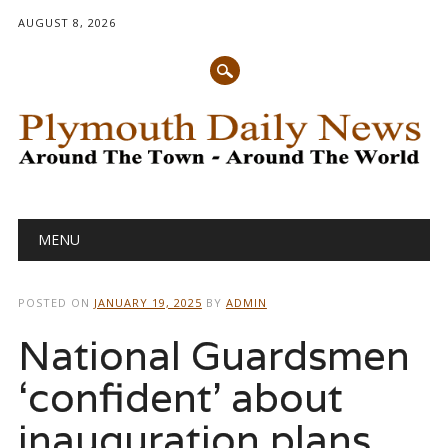
AUGUST 8, 2026
Main menu
Skip
MENU
to
content
POSTED ON
JANUARY 19, 2025
BY
ADMIN
National Guardsmen
‘confident’ about
inauguration plans