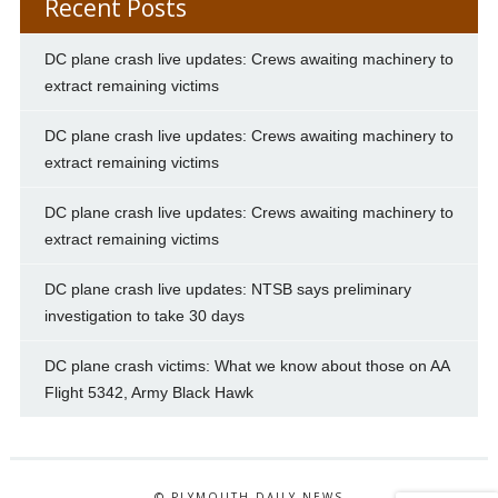
Recent Posts
DC plane crash live updates: Crews awaiting machinery to
extract remaining victims
DC plane crash live updates: Crews awaiting machinery to
extract remaining victims
DC plane crash live updates: Crews awaiting machinery to
extract remaining victims
DC plane crash live updates: NTSB says preliminary
investigation to take 30 days
DC plane crash victims: What we know about those on AA
Flight 5342, Army Black Hawk
© PLYMOUTH DAILY NEWS