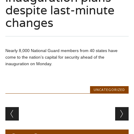
despite last-minute
changes
Nearly 8,000 National Guard members from 40 states have
come to the nation’s capital for security ahead of the
inauguration on Monday.
UNCATEGORIZED
Post navigation