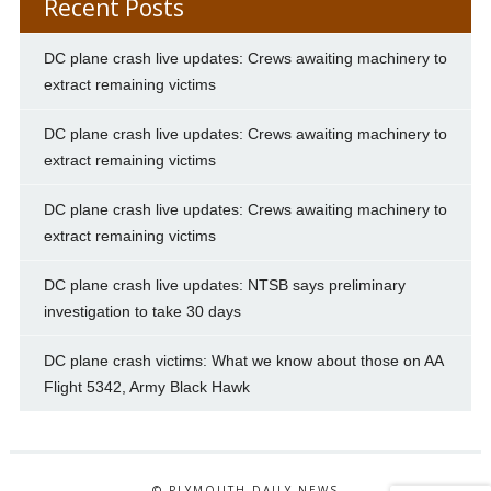
Recent Posts
DC plane crash live updates: Crews awaiting machinery to
extract remaining victims
DC plane crash live updates: Crews awaiting machinery to
extract remaining victims
DC plane crash live updates: Crews awaiting machinery to
extract remaining victims
DC plane crash live updates: NTSB says preliminary
investigation to take 30 days
DC plane crash victims: What we know about those on AA
Flight 5342, Army Black Hawk
© PLYMOUTH DAILY NEWS