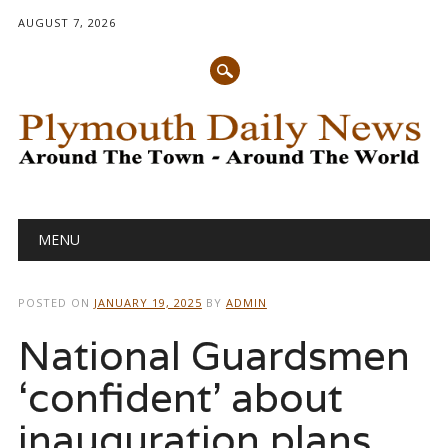
AUGUST 7, 2026
Main menu
Skip
MENU
to
content
POSTED ON
JANUARY 19, 2025
BY
ADMIN
National Guardsmen
‘confident’ about
inauguration plans