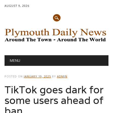
AUGUST 9, 2026
Main menu
Skip
MENU
to
content
POSTED ON
JANUARY 19, 2025
BY
ADMIN
TikTok goes dark for
some users ahead of
ban