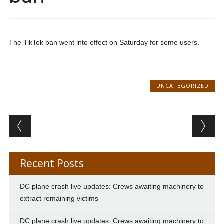
The TikTok ban went into effect on Saturday for some users.
UNCATEGORIZED
Post navigation
Recent Posts
DC plane crash live updates: Crews awaiting machinery to
extract remaining victims
DC plane crash live updates: Crews awaiting machinery to