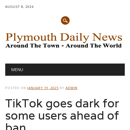
AUGUST 8, 2026
Main menu
Skip
MENU
to
content
POSTED ON
JANUARY 19, 2025
BY
ADMIN
TikTok goes dark for
some users ahead of
ban