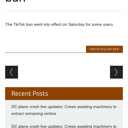
The TikTok ban went into effect on Saturday for some users.
UNCATEGORIZED
Post navigation
Recent Posts
DC plane crash live updates: Crews awaiting machinery to
extract remaining victims
DC plane crash live updates: Crews awaiting machinery to