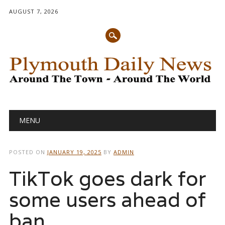
AUGUST 7, 2026
Main menu
Skip
MENU
to
content
POSTED ON
JANUARY 19, 2025
BY
ADMIN
TikTok goes dark for
some users ahead of
ban