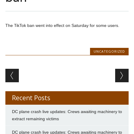
The TikTok ban went into effect on Saturday for some users.
UNCATEGORIZED
Post navigation
Recent Posts
DC plane crash live updates: Crews awaiting machinery to
extract remaining victims
DC plane crash live updates: Crews awaiting machinery to