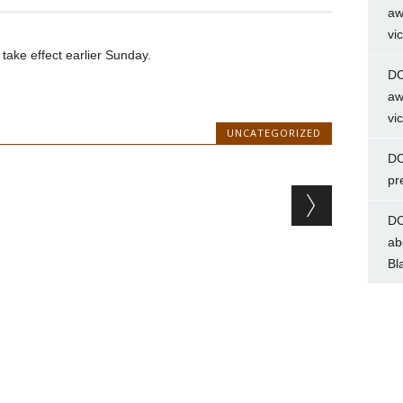
aw
vi
 take effect earlier Sunday.
DC
aw
vi
UNCATEGORIZED
DC
pr
DC
ab
Bl