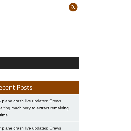
ecent Posts
 plane crash live updates: Crews
aiting machinery to extract remaining
ctims
 plane crash live updates: Crews