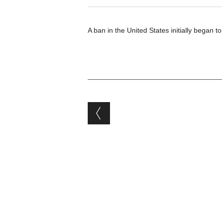
A ban in the United States initially began to
Post navigation