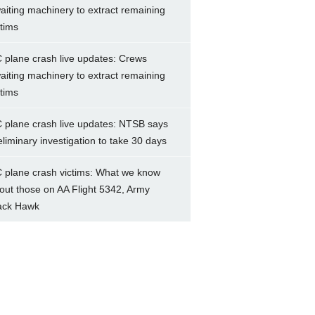
aiting machinery to extract remaining
ctims
 plane crash live updates: Crews
aiting machinery to extract remaining
ctims
 plane crash live updates: NTSB says
eliminary investigation to take 30 days
 plane crash victims: What we know
out those on AA Flight 5342, Army
ack Hawk