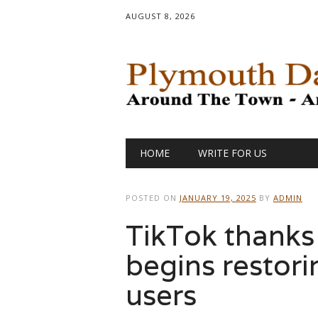
AUGUST 8, 2026
Main menu
Skip
HOME
WRITE FOR US
to
content
POSTED ON
JANUARY 19, 2025
BY
ADMIN
TikTok thanks 
begins restori
users