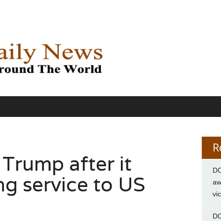
R
Trump after it
DC
ng service to US
aw
vi
DC