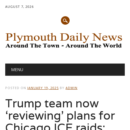
AUGUST 7, 2026
Main menu
Skip
MENU
to
content
POSTED ON
JANUARY 19, 2025
BY
ADMIN
Trump team now
‘reviewing’ plans for
Chicago ICE raids: