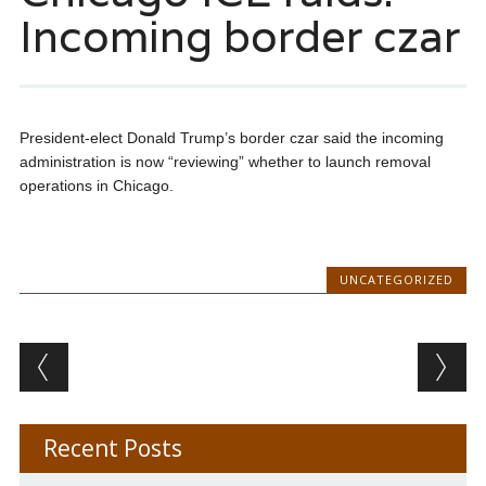
Incoming border czar
President-elect Donald Trump’s border czar said the incoming
administration is now “reviewing” whether to launch removal
operations in Chicago.
UNCATEGORIZED
Post navigation
Recent Posts