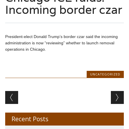
Incoming border czar
President-elect Donald Trump’s border czar said the incoming
administration is now “reviewing” whether to launch removal
operations in Chicago.
UNCATEGORIZED
Post navigation
Recent Posts