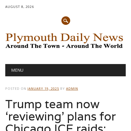
AUGUST 8, 2026
Main menu
Skip
MENU
to
content
POSTED ON
JANUARY 19, 2025
BY
ADMIN
Trump team now
‘reviewing’ plans for
Chicago ICE raids: