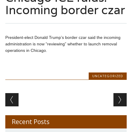
Incoming border czar
President-elect Donald Trump’s border czar said the incoming
administration is now “reviewing” whether to launch removal
operations in Chicago.
UNCATEGORIZED
Post navigation
Recent Posts