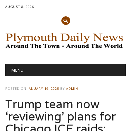
AUGUST 8, 2026
Main menu
Skip
MENU
to
content
POSTED ON
JANUARY 19, 2025
BY
ADMIN
Trump team now
‘reviewing’ plans for
Chicago ICE raids: