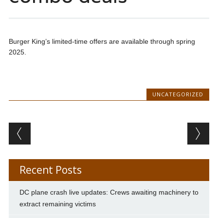
Burger King’s limited-time offers are available through spring
2025.
UNCATEGORIZED
Post navigation
Recent Posts
DC plane crash live updates: Crews awaiting machinery to
extract remaining victims