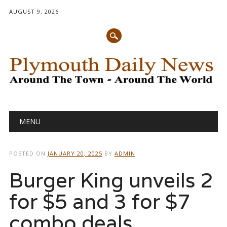
AUGUST 9, 2026
Main menu
Skip
MENU
to
content
POSTED ON
JANUARY 20, 2025
BY
ADMIN
Burger King unveils 2
for $5 and 3 for $7
combo deals