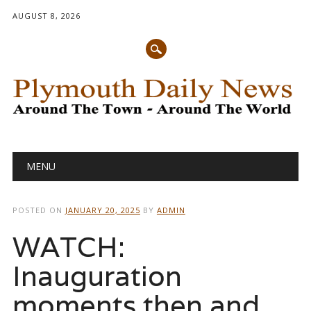
AUGUST 8, 2026
Main menu
Skip
MENU
to
content
POSTED ON
JANUARY 20, 2025
BY
ADMIN
WATCH:
Inauguration
moments then and