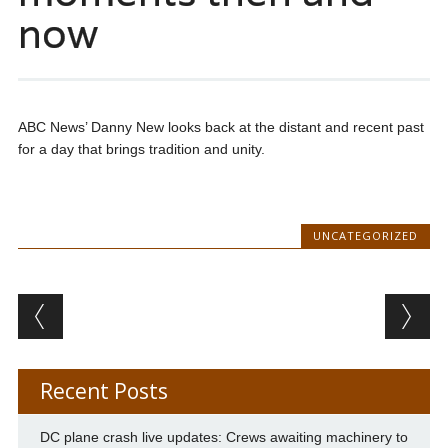
now
ABC News’ Danny New looks back at the distant and recent past
for a day that brings tradition and unity.
UNCATEGORIZED
Post navigation
Recent Posts
DC plane crash live updates: Crews awaiting machinery to