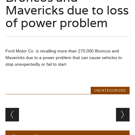
Mavericks due to loss
of power problem
Ford Motor Co. is recalling more than 270,000 Broncos and
Mavericks due to a power problem that can cause vehicles to
stop unexpectedly or fail to start
UNCATEGORIZED
Post navigation