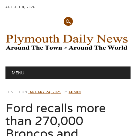
AUGUST 8, 2026
Main menu
Skip
MENU
to
content
POSTED ON
JANUARY 24, 2025
BY
ADMIN
Ford recalls more
than 270,000
Broncos and