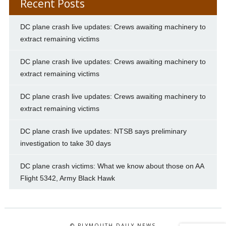
Recent Posts
DC plane crash live updates: Crews awaiting machinery to
extract remaining victims
DC plane crash live updates: Crews awaiting machinery to
extract remaining victims
DC plane crash live updates: Crews awaiting machinery to
extract remaining victims
DC plane crash live updates: NTSB says preliminary
investigation to take 30 days
DC plane crash victims: What we know about those on AA
Flight 5342, Army Black Hawk
© PLYMOUTH DAILY NEWS