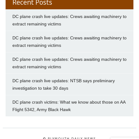
Recent Posts
DC plane crash live updates: Crews awaiting machinery to
extract remaining victims
DC plane crash live updates: Crews awaiting machinery to
extract remaining victims
DC plane crash live updates: Crews awaiting machinery to
extract remaining victims
DC plane crash live updates: NTSB says preliminary
investigation to take 30 days
DC plane crash victims: What we know about those on AA
Flight 5342, Army Black Hawk
© PLYMOUTH DAILY NEWS