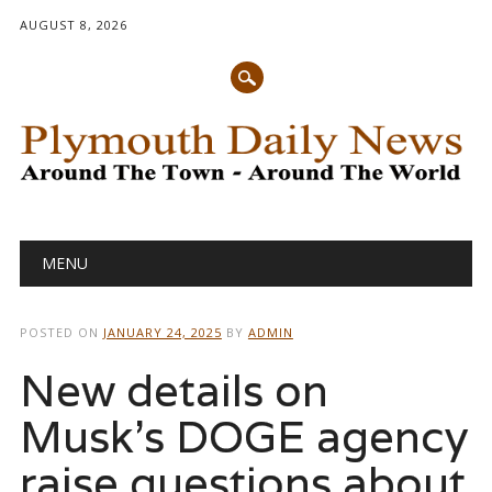
AUGUST 8, 2026
Main menu
Skip
MENU
to
content
POSTED ON
JANUARY 24, 2025
BY
ADMIN
New details on
Musk’s DOGE agency
raise questions about