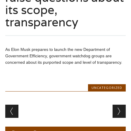
its scope,
transparency
As Elon Musk prepares to launch the new Department of
Government Efficiency, government watchdog groups are
concerned about its purported scope and level of transparency.
UNCATEGORIZED
Post navigation