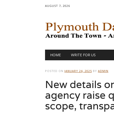
AUGUST 7, 2026
Main menu
Skip
HOME
WRITE FOR US
to
content
POSTED ON
JANUARY 24, 2025
BY
ADMIN
New details 
agency raise q
scope, transp