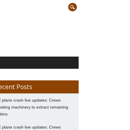
ecent Posts
 plane crash live updates: Crews
aiting machinery to extract remaining
ctims
 plane crash live updates: Crews