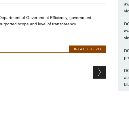
aw
vi
Department of Government Efficiency, government
urported scope and level of transparency.
DC
aw
vi
UNCATEGORIZED
DC
pr
DC
ab
Bl