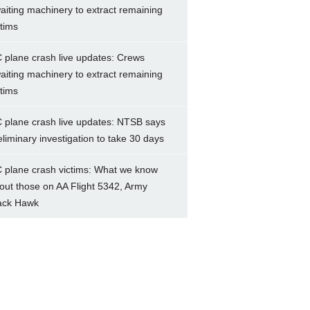
aiting machinery to extract remaining
ctims
 plane crash live updates: Crews
aiting machinery to extract remaining
ctims
 plane crash live updates: NTSB says
eliminary investigation to take 30 days
 plane crash victims: What we know
out those on AA Flight 5342, Army
ack Hawk