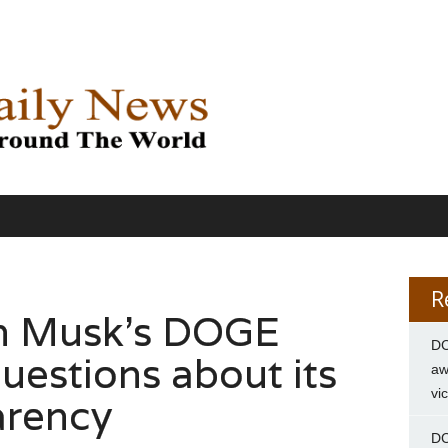
R
on Musk’s DOGE
DC
uestions about its
aw
vi
arency
DC