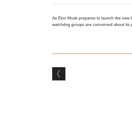
As Elon Musk prepares to launch the new 
watchdog groups are concerned about its p
Post navigation