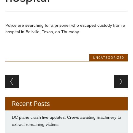
Police are searching for a prisoner who escaped custody from a
hospital in Bellville, Texas, on Thursday.
UNCATEGORIZED
Post navigation
Recent Posts
DC plane crash live updates: Crews awaiting machinery to
extract remaining victims