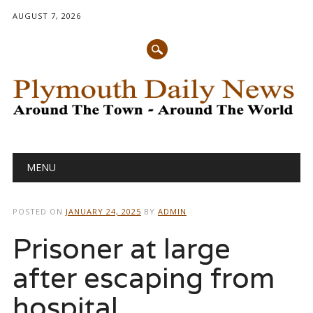
AUGUST 7, 2026
Main menu
Skip
MENU
to
content
POSTED ON
JANUARY 24, 2025
BY
ADMIN
Prisoner at large
after escaping from
hospital