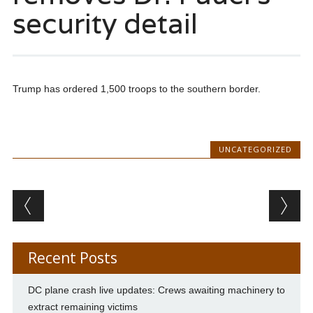
security detail
Trump has ordered 1,500 troops to the southern border.
UNCATEGORIZED
Post navigation
Recent Posts
DC plane crash live updates: Crews awaiting machinery to
extract remaining victims