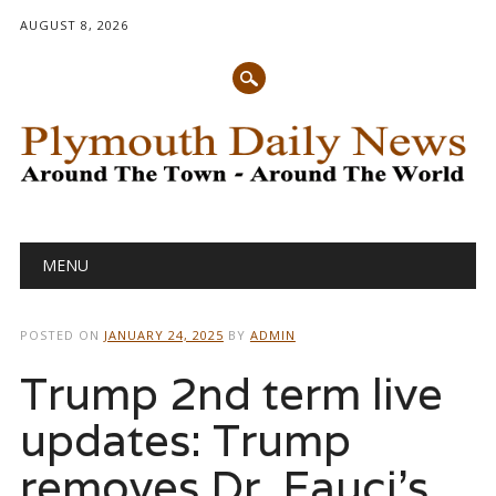
AUGUST 8, 2026
Main menu
Skip
MENU
to
content
POSTED ON
JANUARY 24, 2025
BY
ADMIN
Trump 2nd term live
updates: Trump
removes Dr. Fauci’s