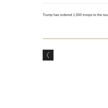
Trump has ordered 1,500 troops to the sou
Post navigation