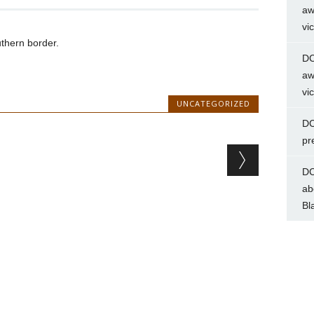
aw
vi
thern border.
DC
aw
vi
UNCATEGORIZED
DC
pr
DC
ab
Bl