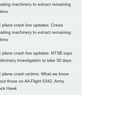
aiting machinery to extract remaining
ctims
 plane crash live updates: Crews
aiting machinery to extract remaining
ctims
 plane crash live updates: NTSB says
eliminary investigation to take 30 days
 plane crash victims: What we know
out those on AA Flight 5342, Army
ack Hawk