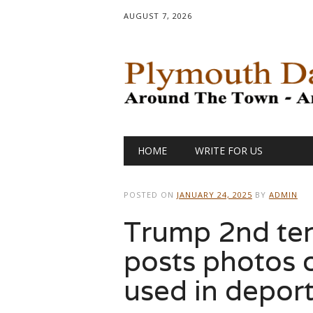
AUGUST 7, 2026
Main menu
Skip
HOME
WRITE FOR US
to
content
POSTED ON
JANUARY 24, 2025
BY
ADMIN
Trump 2nd ter
posts photos o
used in depor