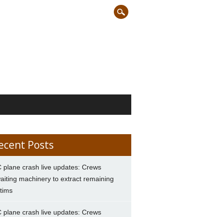
ecent Posts
 plane crash live updates: Crews
aiting machinery to extract remaining
ctims
 plane crash live updates: Crews