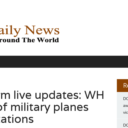
R
m live updates: WH
DC
f military planes
aw
vi
tations
DC