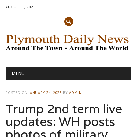
AUGUST 6, 2026
Main menu
Skip
MENU
to
content
POSTED ON
JANUARY 24, 2025
BY
ADMIN
Trump 2nd term live
updates: WH posts
photos of military