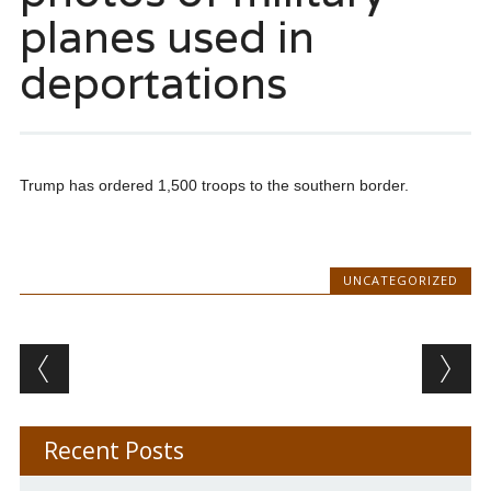
planes used in
deportations
Trump has ordered 1,500 troops to the southern border.
UNCATEGORIZED
Post navigation
Recent Posts