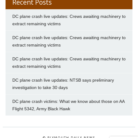
Recent Posts
DC plane crash live updates: Crews awaiting machinery to
extract remaining victims
DC plane crash live updates: Crews awaiting machinery to
extract remaining victims
DC plane crash live updates: Crews awaiting machinery to
extract remaining victims
DC plane crash live updates: NTSB says preliminary
investigation to take 30 days
DC plane crash victims: What we know about those on AA
Flight 5342, Army Black Hawk
© PLYMOUTH DAILY NEWS