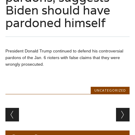
Biden should have
pardoned himself
President Donald Trump continued to defend his controversial
pardons of the Jan. 6 rioters with false claims that they were
wrongly prosecuted.
UNCATEGORIZED
Post navigation