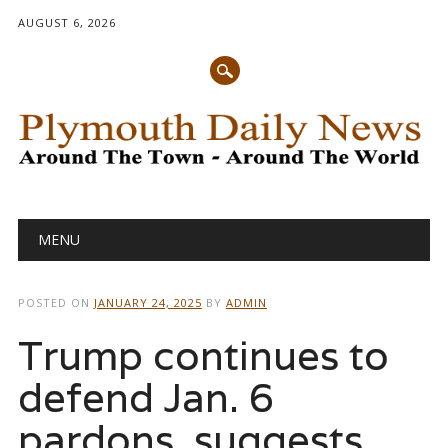
AUGUST 6, 2026
Main menu
Skip
MENU
to
content
POSTED ON
JANUARY 24, 2025
BY
ADMIN
Trump continues to
defend Jan. 6
pardons, suggests