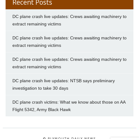
Recent Posts
DC plane crash live updates: Crews awaiting machinery to
extract remaining victims
DC plane crash live updates: Crews awaiting machinery to
extract remaining victims
DC plane crash live updates: Crews awaiting machinery to
extract remaining victims
DC plane crash live updates: NTSB says preliminary
investigation to take 30 days
DC plane crash victims: What we know about those on AA
Flight 5342, Army Black Hawk
© PLYMOUTH DAILY NEWS