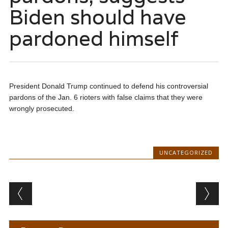
Biden should have
pardoned himself
President Donald Trump continued to defend his controversial
pardons of the Jan. 6 rioters with false claims that they were
wrongly prosecuted.
UNCATEGORIZED
Post navigation