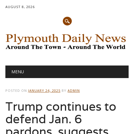
AUGUST 8, 2026
Main menu
Skip
MENU
to
content
POSTED ON
JANUARY 24, 2025
BY
ADMIN
Trump continues to
defend Jan. 6
pardons, suggests