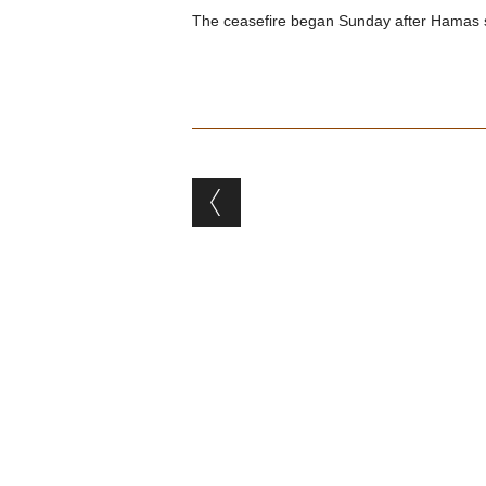
The ceasefire began Sunday after Hamas supp
Post navigation