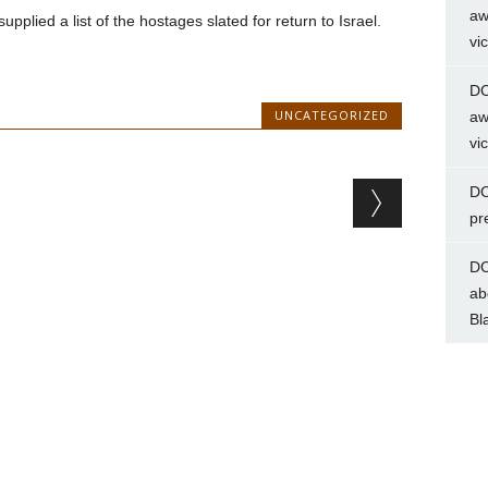
aw
lied a list of the hostages slated for return to Israel.
vi
DC
UNCATEGORIZED
aw
vi
DC
pr
DC
ab
Bl