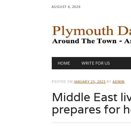
AUGUST 6, 2026
Main menu
Skip
HOME
WRITE FOR US
to
content
POSTED ON
JANUARY 25, 2025
BY
ADMIN
Middle East li
prepares for 