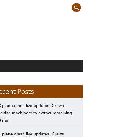
ecent Posts
 plane crash live updates: Crews
aiting machinery to extract remaining
ctims
 plane crash live updates: Crews