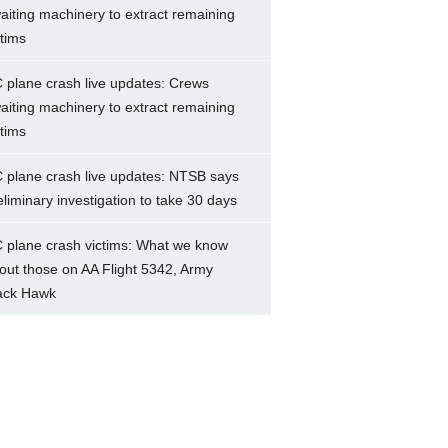
aiting machinery to extract remaining
ctims
 plane crash live updates: Crews
aiting machinery to extract remaining
ctims
 plane crash live updates: NTSB says
eliminary investigation to take 30 days
 plane crash victims: What we know
out those on AA Flight 5342, Army
ack Hawk