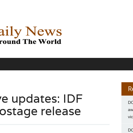
R
ve updates: IDF
DC
hostage release
aw
vi
DC