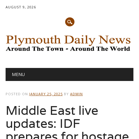
AUGUST 9, 2026
Main menu
Skip
MENU
to
content
POSTED ON
JANUARY 25, 2025
BY
ADMIN
Middle East live
updates: IDF
prepares for hostage