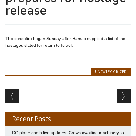
release
The ceasefire began Sunday after Hamas supplied a list of the
hostages slated for return to Israel.
UNCATEGORIZED
Post navigation
Recent Posts
DC plane crash live updates: Crews awaiting machinery to