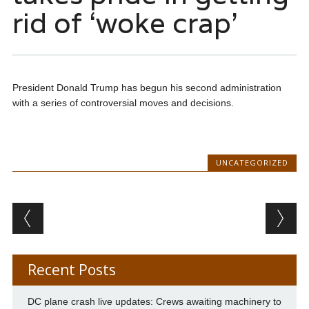
rid of ‘woke crap’
President Donald Trump has begun his second administration
with a series of controversial moves and decisions.
UNCATEGORIZED
Post navigation
Recent Posts
DC plane crash live updates: Crews awaiting machinery to