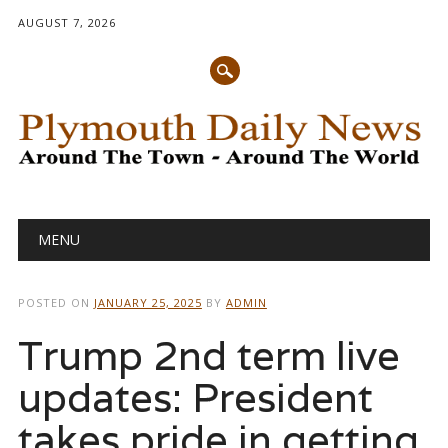
AUGUST 7, 2026
Main menu
Skip
MENU
to
content
POSTED ON
JANUARY 25, 2025
BY
ADMIN
Trump 2nd term live
updates: President
takes pride in getting