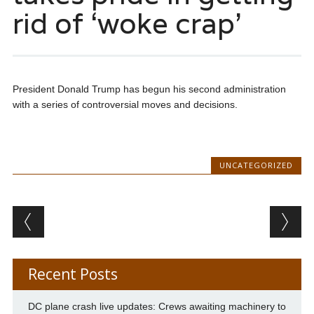
rid of ‘woke crap’
President Donald Trump has begun his second administration
with a series of controversial moves and decisions.
UNCATEGORIZED
Post navigation
Recent Posts
DC plane crash live updates: Crews awaiting machinery to