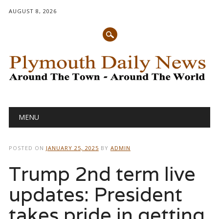
AUGUST 8, 2026
Main menu
Skip
MENU
to
content
POSTED ON
JANUARY 25, 2025
BY
ADMIN
Trump 2nd term live
updates: President
takes pride in getting