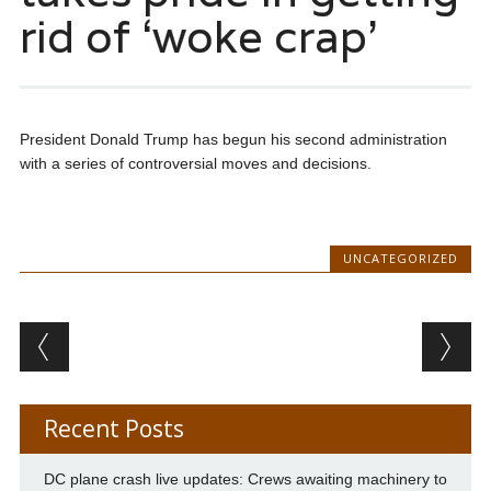
rid of ‘woke crap’
President Donald Trump has begun his second administration
with a series of controversial moves and decisions.
UNCATEGORIZED
Post navigation
Recent Posts
DC plane crash live updates: Crews awaiting machinery to