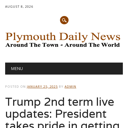
AUGUST 8, 2026
Main menu
Skip
MENU
to
content
POSTED ON
JANUARY 25, 2025
BY
ADMIN
Trump 2nd term live
updates: President
takes pride in getting