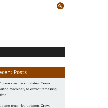
ecent Posts
 plane crash live updates: Crews
aiting machinery to extract remaining
ctims
 plane crash live updates: Crews