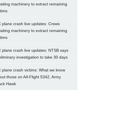
aiting machinery to extract remaining
ctims
 plane crash live updates: Crews
aiting machinery to extract remaining
ctims
 plane crash live updates: NTSB says
eliminary investigation to take 30 days
 plane crash victims: What we know
out those on AA Flight 5342, Army
ack Hawk