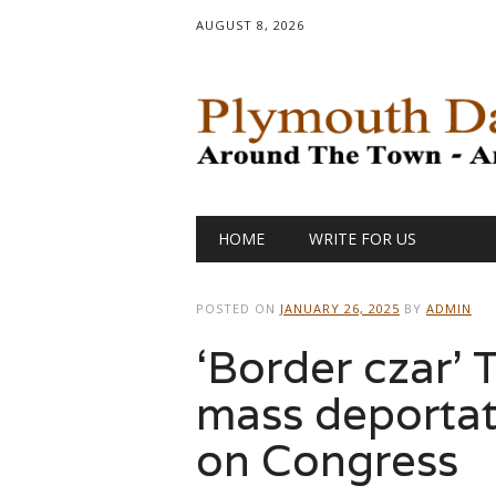
AUGUST 8, 2026
Main menu
Skip
HOME
WRITE FOR US
to
content
POSTED ON
JANUARY 26, 2025
BY
ADMIN
‘Border czar’
mass deportat
on Congress