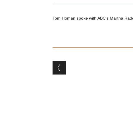
Tom Homan spoke with ABC’s Martha Radda
Post navigation