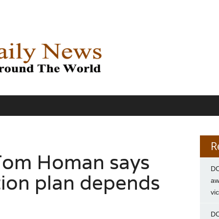
R
 Tom Homan says
DC
ion plan depends
aw
vi
DC