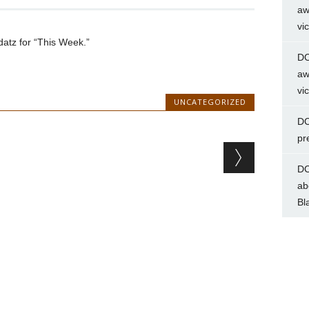
aw
vi
tz for “This Week.”
DC
aw
vi
UNCATEGORIZED
DC
pr
DC
ab
Bl