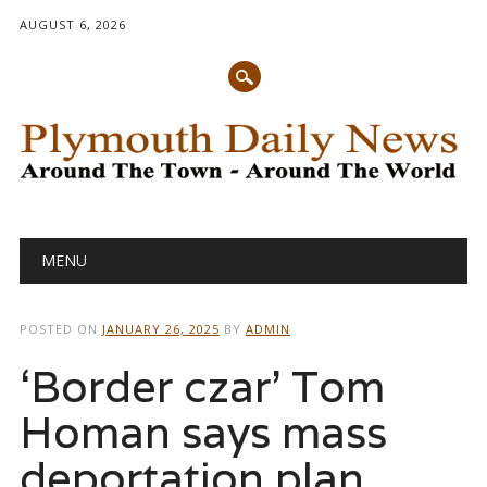
AUGUST 6, 2026
Main menu
Skip
MENU
to
content
POSTED ON
JANUARY 26, 2025
BY
ADMIN
‘Border czar’ Tom
Homan says mass
deportation plan