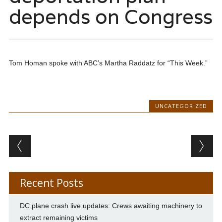
depends on Congress
Tom Homan spoke with ABC’s Martha Raddatz for “This Week.”
UNCATEGORIZED
Post navigation
Recent Posts
DC plane crash live updates: Crews awaiting machinery to
extract remaining victims