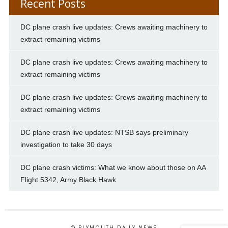
Recent Posts
DC plane crash live updates: Crews awaiting machinery to
extract remaining victims
DC plane crash live updates: Crews awaiting machinery to
extract remaining victims
DC plane crash live updates: Crews awaiting machinery to
extract remaining victims
DC plane crash live updates: NTSB says preliminary
investigation to take 30 days
DC plane crash victims: What we know about those on AA
Flight 5342, Army Black Hawk
© PLYMOUTH DAILY NEWS