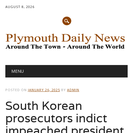
AUGUST 8, 2026
Main menu
Skip
MENU
to
content
POSTED ON
JANUARY 26, 2025
BY
ADMIN
South Korean
prosecutors indict
impeached president