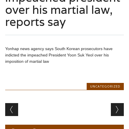
over his martial law,
reports say
Yonhap news agency says South Korean prosecutors have
indicted the impeached President Yoon Suk Yeol over his
imposition of martial law
UNCATEGORIZED
Post navigation