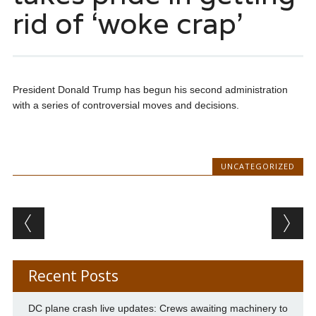
rid of ‘woke crap’
President Donald Trump has begun his second administration
with a series of controversial moves and decisions.
UNCATEGORIZED
Post navigation
Recent Posts
DC plane crash live updates: Crews awaiting machinery to