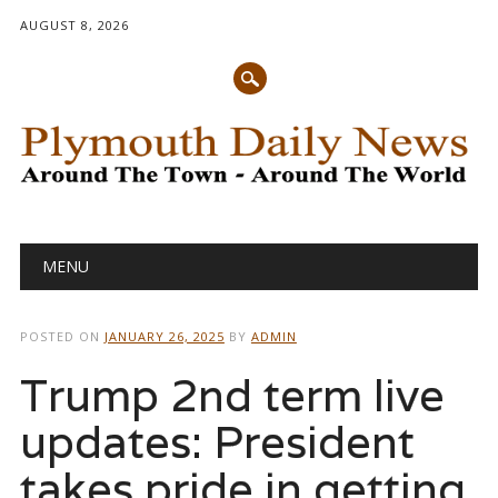
AUGUST 8, 2026
Main menu
Skip
MENU
to
content
POSTED ON
JANUARY 26, 2025
BY
ADMIN
Trump 2nd term live
updates: President
takes pride in getting