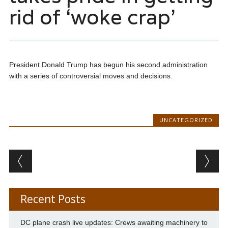
rid of ‘woke crap’
President Donald Trump has begun his second administration
with a series of controversial moves and decisions.
UNCATEGORIZED
Post navigation
Recent Posts
DC plane crash live updates: Crews awaiting machinery to