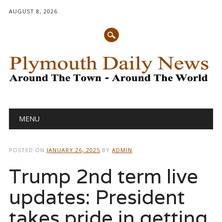
AUGUST 8, 2026
Main menu
Skip
MENU
to
content
POSTED ON
JANUARY 26, 2025
BY
ADMIN
Trump 2nd term live
updates: President
takes pride in getting