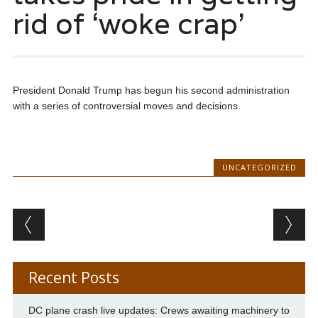
rid of ‘woke crap’
President Donald Trump has begun his second administration
with a series of controversial moves and decisions.
UNCATEGORIZED
Post navigation
Recent Posts
DC plane crash live updates: Crews awaiting machinery to