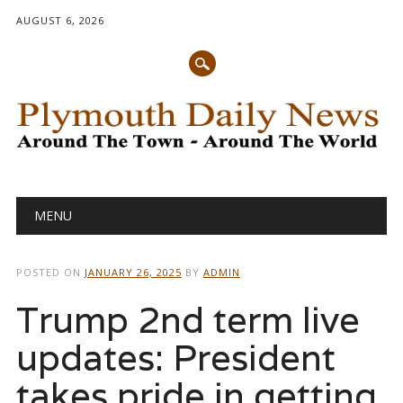
AUGUST 6, 2026
Main menu
Skip
MENU
to
content
POSTED ON
JANUARY 26, 2025
BY
ADMIN
Trump 2nd term live
updates: President
takes pride in getting