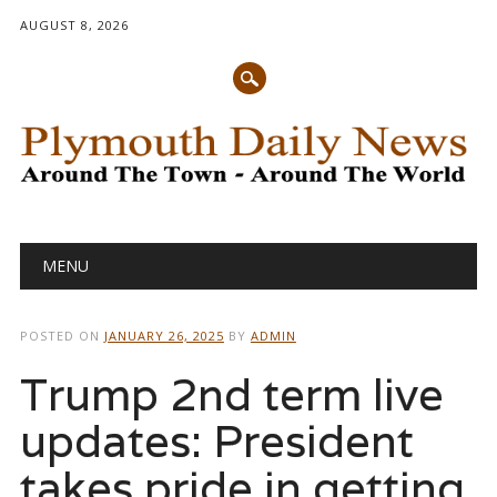
AUGUST 8, 2026
Main menu
Skip
MENU
to
content
POSTED ON
JANUARY 26, 2025
BY
ADMIN
Trump 2nd term live
updates: President
takes pride in getting