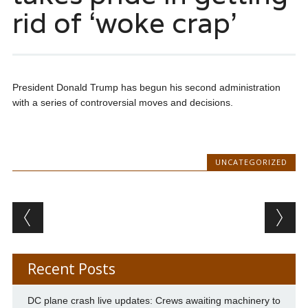
rid of ‘woke crap’
President Donald Trump has begun his second administration
with a series of controversial moves and decisions.
UNCATEGORIZED
Post navigation
Recent Posts
DC plane crash live updates: Crews awaiting machinery to