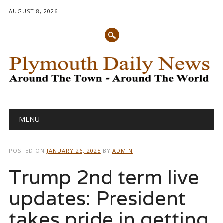
AUGUST 8, 2026
Main menu
Skip
MENU
to
content
POSTED ON
JANUARY 26, 2025
BY
ADMIN
Trump 2nd term live
updates: President
takes pride in getting