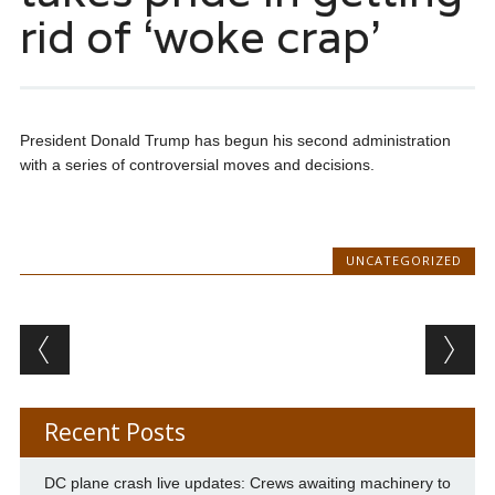
rid of ‘woke crap’
President Donald Trump has begun his second administration
with a series of controversial moves and decisions.
UNCATEGORIZED
Post navigation
Recent Posts
DC plane crash live updates: Crews awaiting machinery to