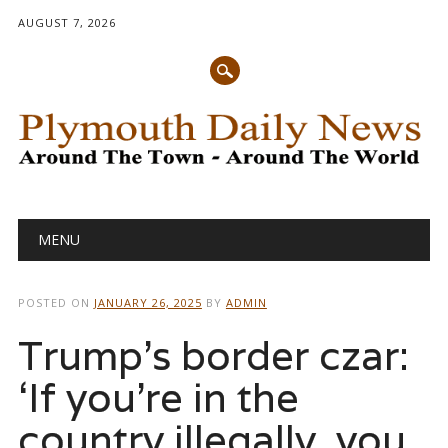
AUGUST 7, 2026
Main menu
Skip
MENU
to
content
POSTED ON
JANUARY 26, 2025
BY
ADMIN
Trump’s border czar:
‘If you’re in the
country illegally, you