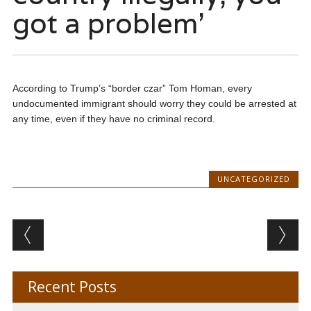
got a problem’
According to Trump’s “border czar” Tom Homan, every
undocumented immigrant should worry they could be arrested at
any time, even if they have no criminal record.
UNCATEGORIZED
Post navigation
Recent Posts