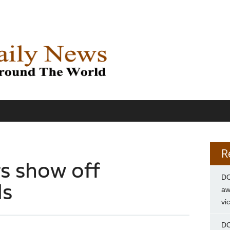
R
s show off
DC
ls
aw
vi
DC