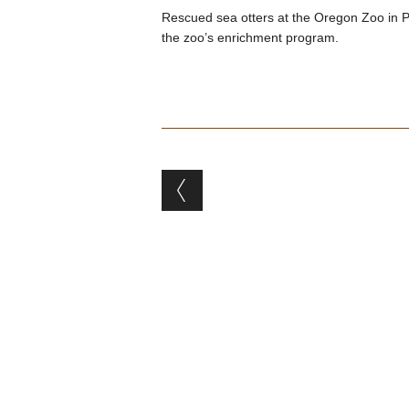
Rescued sea otters at the Oregon Zoo in Por
the zoo’s enrichment program.
Post navigation