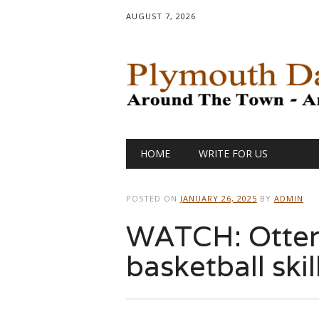
AUGUST 7, 2026
Main menu
Skip
HOME
WRITE FOR US
to
content
POSTED ON
JANUARY 26, 2025
BY
ADMIN
WATCH: Otter
basketball skil