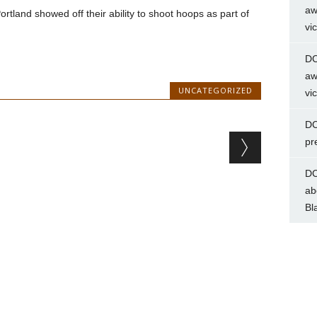
aw
tland showed off their ability to shoot hoops as part of
vi
DC
aw
UNCATEGORIZED
vi
DC
pr
DC
ab
Bl