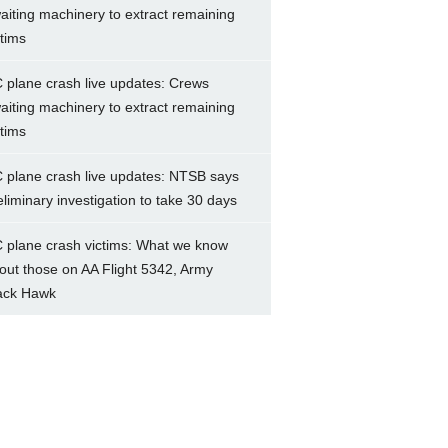
aiting machinery to extract remaining
ctims
 plane crash live updates: Crews
aiting machinery to extract remaining
ctims
 plane crash live updates: NTSB says
eliminary investigation to take 30 days
 plane crash victims: What we know
out those on AA Flight 5342, Army
ack Hawk