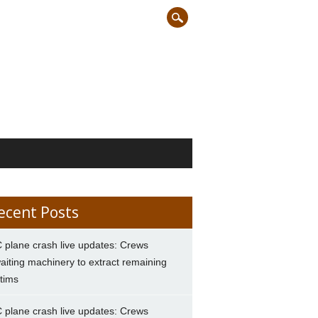
ecent Posts
 plane crash live updates: Crews
aiting machinery to extract remaining
ctims
 plane crash live updates: Crews