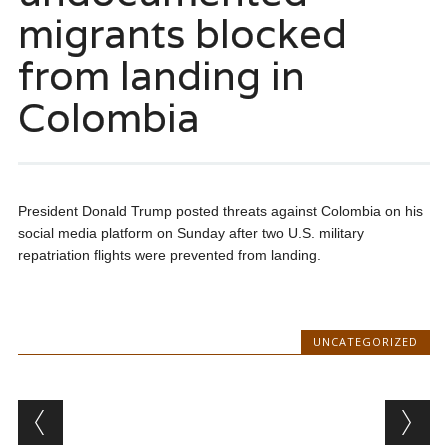
migrants blocked
from landing in
Colombia
President Donald Trump posted threats against Colombia on his
social media platform on Sunday after two U.S. military
repatriation flights were prevented from landing.
UNCATEGORIZED
Post navigation