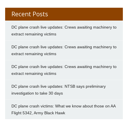
Recent Posts
DC plane crash live updates: Crews awaiting machinery to
extract remaining victims
DC plane crash live updates: Crews awaiting machinery to
extract remaining victims
DC plane crash live updates: Crews awaiting machinery to
extract remaining victims
DC plane crash live updates: NTSB says preliminary
investigation to take 30 days
DC plane crash victims: What we know about those on AA
Flight 5342, Army Black Hawk