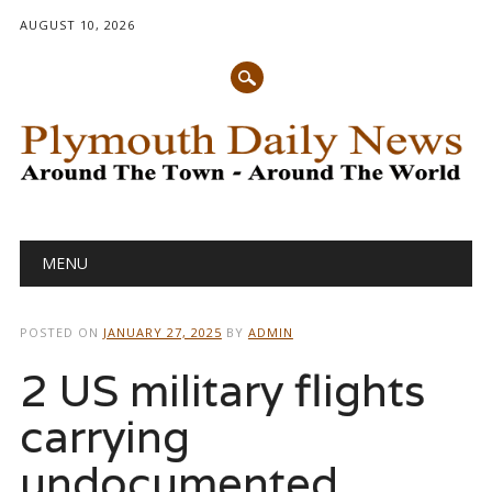
AUGUST 10, 2026
Main menu
Skip
MENU
to
content
POSTED ON
JANUARY 27, 2025
BY
ADMIN
2 US military flights
carrying
undocumented