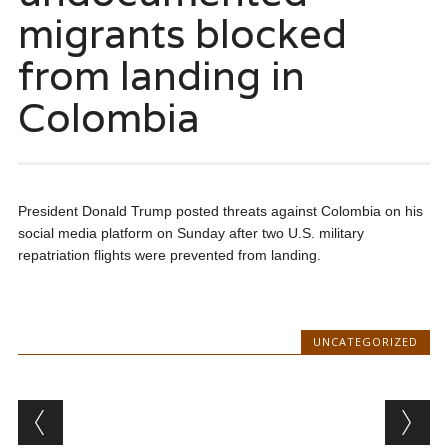
migrants blocked
from landing in
Colombia
President Donald Trump posted threats against Colombia on his
social media platform on Sunday after two U.S. military
repatriation flights were prevented from landing.
UNCATEGORIZED
Post navigation