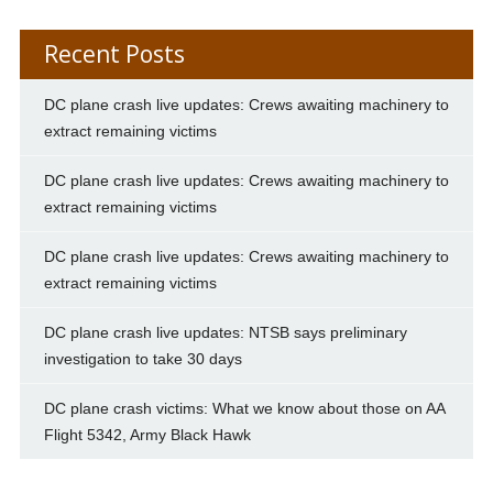
Recent Posts
DC plane crash live updates: Crews awaiting machinery to
extract remaining victims
DC plane crash live updates: Crews awaiting machinery to
extract remaining victims
DC plane crash live updates: Crews awaiting machinery to
extract remaining victims
DC plane crash live updates: NTSB says preliminary
investigation to take 30 days
DC plane crash victims: What we know about those on AA
Flight 5342, Army Black Hawk