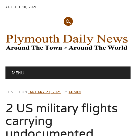
AUGUST 10, 2026
Main menu
Skip
MENU
to
content
POSTED ON
JANUARY 27, 2025
BY
ADMIN
2 US military flights
carrying
undocumented