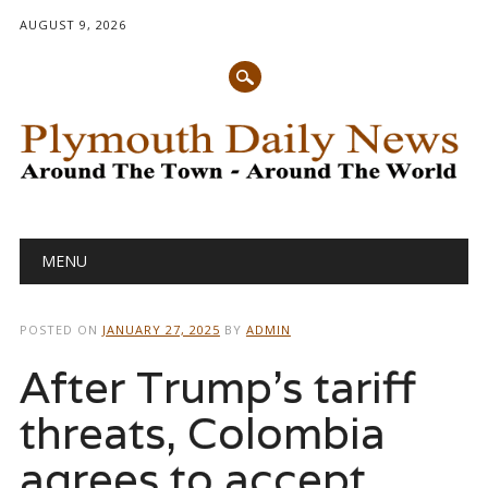
AUGUST 9, 2026
Main menu
Skip
MENU
to
content
POSTED ON
JANUARY 27, 2025
BY
ADMIN
After Trump’s tariff
threats, Colombia
agrees to accept