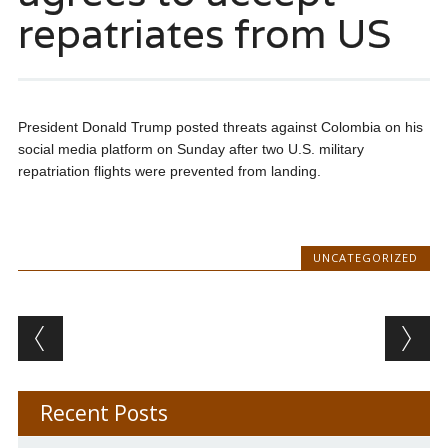
repatriates from US
President Donald Trump posted threats against Colombia on his
social media platform on Sunday after two U.S. military
repatriation flights were prevented from landing.
UNCATEGORIZED
Post navigation
Recent Posts