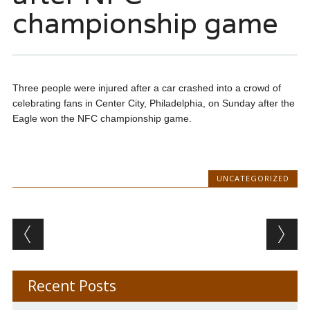
championship game
Three people were injured after a car crashed into a crowd of
celebrating fans in Center City, Philadelphia, on Sunday after the
Eagle won the NFC championship game.
UNCATEGORIZED
Post navigation
Recent Posts