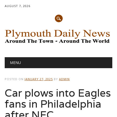
AUGUST 7, 2026
Main menu
Skip
MENU
to
content
POSTED ON
JANUARY 27, 2025
BY
ADMIN
Car plows into Eagles
fans in Philadelphia
after NFC