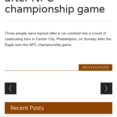
championship game
Three people were injured after a car crashed into a crowd of
celebrating fans in Center City, Philadelphia, on Sunday after the
Eagle won the NFC championship game.
UNCATEGORIZED
Post navigation
Recent Posts