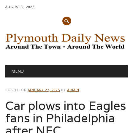
AUGUST 9, 2026
Main menu
Skip
MENU
to
content
POSTED ON
JANUARY 27, 2025
BY
ADMIN
Car plows into Eagles
fans in Philadelphia
after NFC