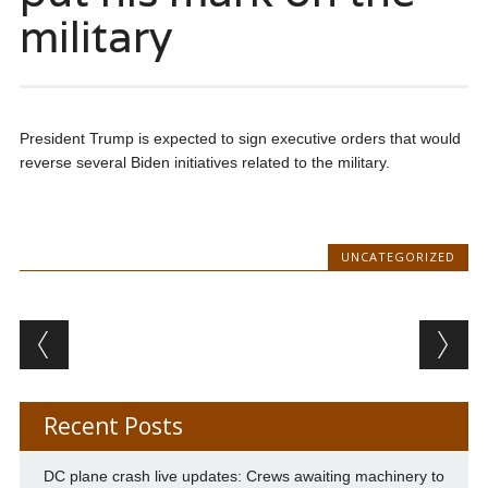
military
President Trump is expected to sign executive orders that would
reverse several Biden initiatives related to the military.
UNCATEGORIZED
Post navigation
Recent Posts
DC plane crash live updates: Crews awaiting machinery to