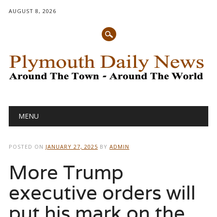
AUGUST 8, 2026
Main menu
Skip
MENU
to
content
POSTED ON
JANUARY 27, 2025
BY
ADMIN
More Trump
executive orders will
put his mark on the