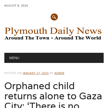
AUGUST 8, 2026
Main menu
Skip
MENU
to
content
POSTED ON
JANUARY 27, 2025
BY
ADMIN
Orphaned child
returns alone to Gaza
City: ‘There is no