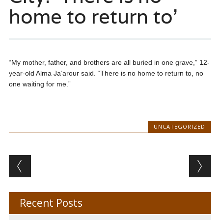
home to return to’
“My mother, father, and brothers are all buried in one grave,” 12-
year-old Alma Ja’arour said. “There is no home to return to, no
one waiting for me.”
UNCATEGORIZED
Post navigation
Recent Posts