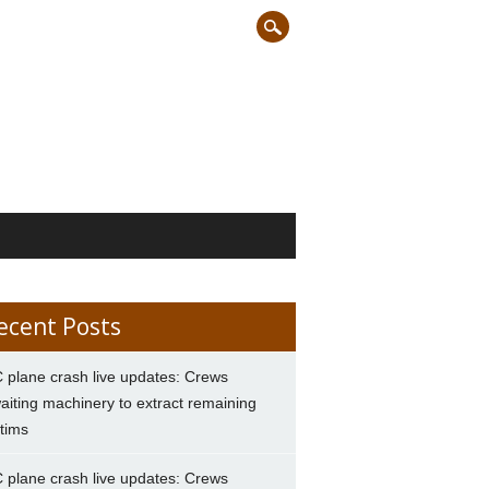
ecent Posts
 plane crash live updates: Crews
aiting machinery to extract remaining
ctims
 plane crash live updates: Crews