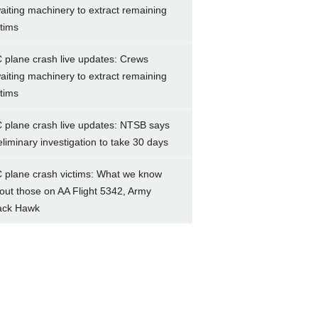
aiting machinery to extract remaining
ctims
 plane crash live updates: Crews
aiting machinery to extract remaining
ctims
 plane crash live updates: NTSB says
eliminary investigation to take 30 days
 plane crash victims: What we know
out those on AA Flight 5342, Army
ack Hawk