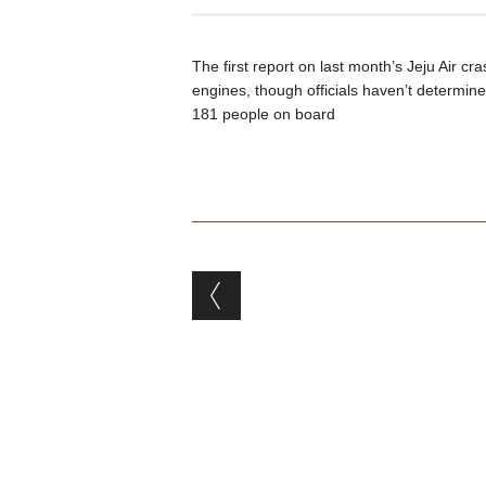
The first report on last month’s Jeju Air cr
engines, though officials haven’t determined
181 people on board
Post navigation