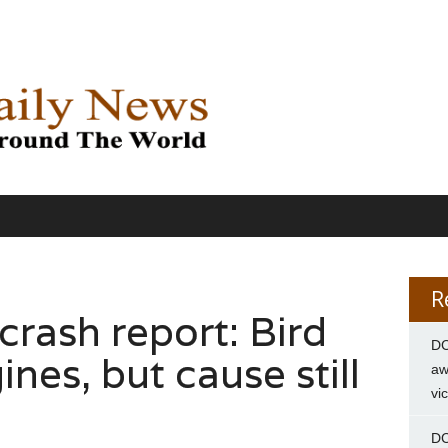
R
rash report: Bird
DC
nes, but cause still
aw
vi
DC