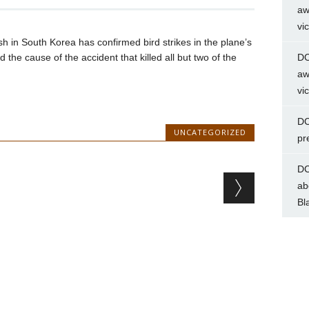
aw
vi
ash in South Korea has confirmed bird strikes in the plane’s
 the cause of the accident that killed all but two of the
DC
aw
vi
DC
UNCATEGORIZED
pr
DC
ab
Bl