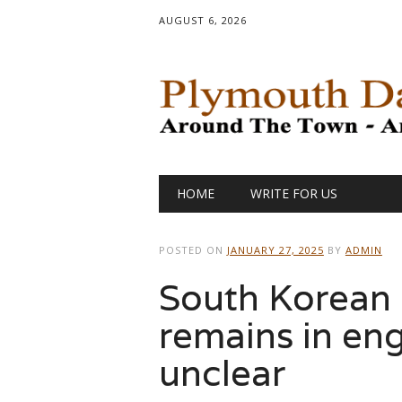
AUGUST 6, 2026
Main menu
Skip
HOME
WRITE FOR US
to
content
POSTED ON
JANUARY 27, 2025
BY
ADMIN
South Korean c
remains in engi
unclear