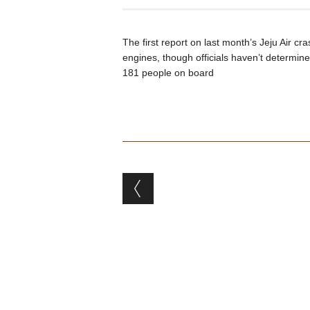
The first report on last month’s Jeju Air cr
engines, though officials haven’t determined
181 people on board
Post navigation