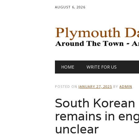
AUGUST 6, 2026
Main menu
Skip
HOME
WRITE FOR US
to
content
POSTED ON
JANUARY 27, 2025
BY
ADMIN
South Korean c
remains in engi
unclear