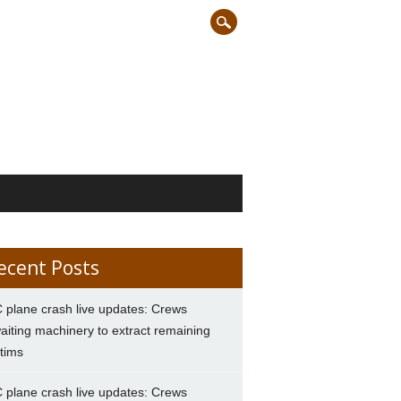
ecent Posts
 plane crash live updates: Crews
aiting machinery to extract remaining
ctims
 plane crash live updates: Crews