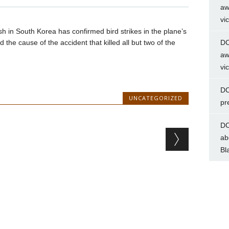
aw
vi
ash in South Korea has confirmed bird strikes in the plane’s
 the cause of the accident that killed all but two of the
DC
aw
vi
DC
UNCATEGORIZED
pr
DC
ab
Bl