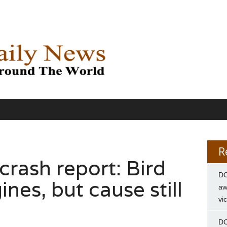
R
rash report: Bird
DC
nes, but cause still
aw
vi
DC