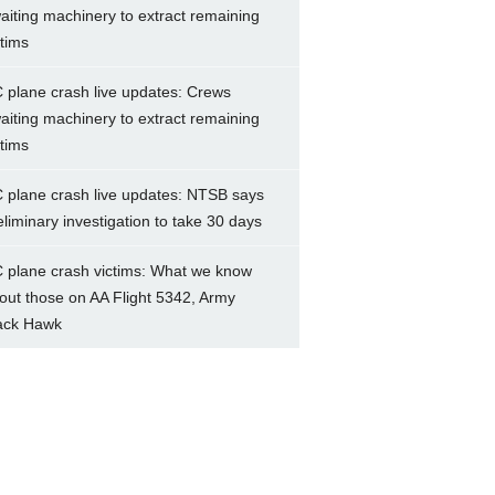
aiting machinery to extract remaining
ctims
 plane crash live updates: Crews
aiting machinery to extract remaining
ctims
 plane crash live updates: NTSB says
eliminary investigation to take 30 days
 plane crash victims: What we know
out those on AA Flight 5342, Army
ack Hawk