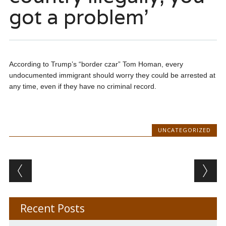
got a problem’
According to Trump’s “border czar” Tom Homan, every
undocumented immigrant should worry they could be arrested at
any time, even if they have no criminal record.
UNCATEGORIZED
Post navigation
Recent Posts