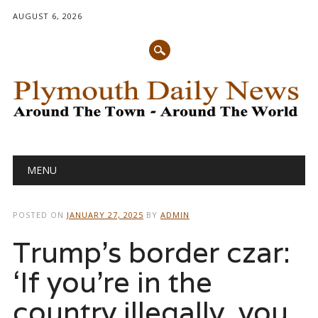
AUGUST 6, 2026
Main menu
Skip
MENU
to
content
POSTED ON
JANUARY 27, 2025
BY
ADMIN
Trump’s border czar:
‘If you’re in the
country illegally, you