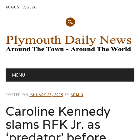
AUGUST 7, 2026
Main menu
Skip
MENU
to
content
POSTED ON
JANUARY 28, 2025
BY
ADMIN
Caroline Kennedy
slams RFK Jr. as
‘predator’ before