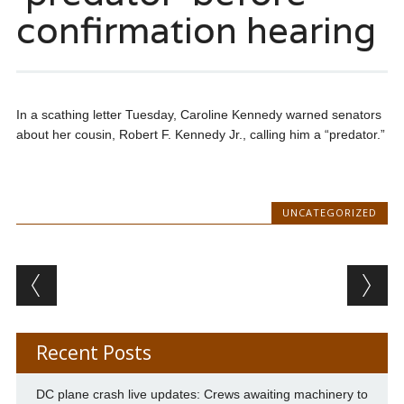
confirmation hearing
In a scathing letter Tuesday, Caroline Kennedy warned senators
about her cousin, Robert F. Kennedy Jr., calling him a “predator.”
UNCATEGORIZED
Post navigation
Recent Posts
DC plane crash live updates: Crews awaiting machinery to