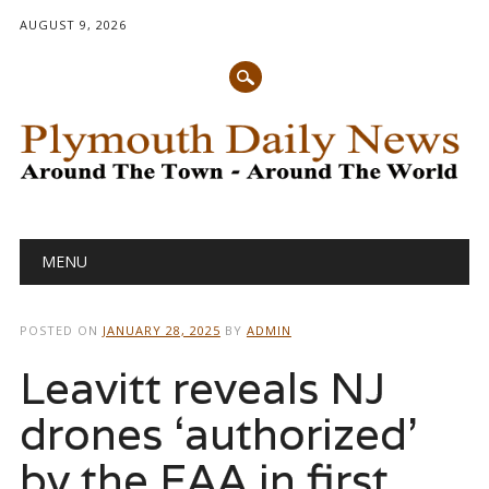
AUGUST 9, 2026
Main menu
Skip
MENU
to
content
POSTED ON
JANUARY 28, 2025
BY
ADMIN
Leavitt reveals NJ
drones ‘authorized’
by the FAA in first