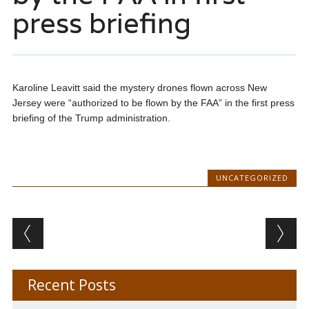
press briefing
Karoline Leavitt said the mystery drones flown across New
Jersey were “authorized to be flown by the FAA” in the first press
briefing of the Trump administration.
UNCATEGORIZED
Post navigation
Recent Posts