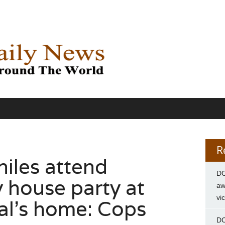
R
niles attend
DC
 house party at
aw
vi
pal’s home: Cops
DC