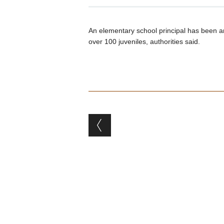
An elementary school principal has been a
over 100 juveniles, authorities said.
Post navigation