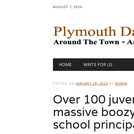
AUGUST 7, 2026
Main menu
Skip
HOME
WRITE FOR US
to
content
POSTED ON
JANUARY 28, 2025
BY
ADMIN
Over 100 juve
massive boozy
school princi