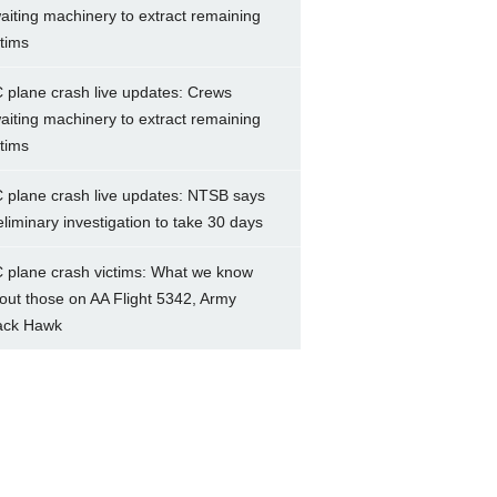
aiting machinery to extract remaining
ctims
 plane crash live updates: Crews
aiting machinery to extract remaining
ctims
 plane crash live updates: NTSB says
eliminary investigation to take 30 days
 plane crash victims: What we know
out those on AA Flight 5342, Army
ack Hawk