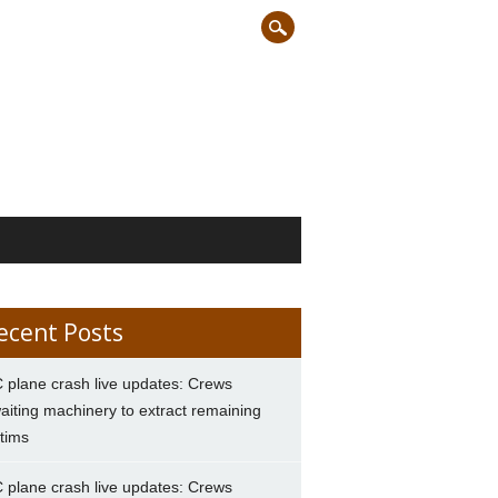
ecent Posts
 plane crash live updates: Crews
aiting machinery to extract remaining
ctims
 plane crash live updates: Crews