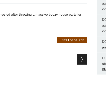
aw
vi
rrested after throwing a massive boozy house party for
DC
aw
vi
UNCATEGORIZED
DC
pr
DC
ab
Bl