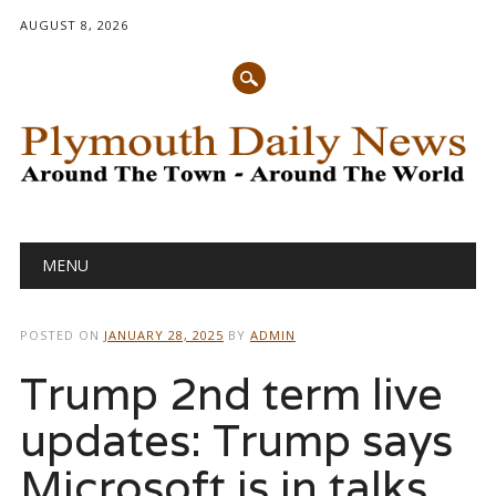
AUGUST 8, 2026
Main menu
Skip
MENU
to
content
POSTED ON
JANUARY 28, 2025
BY
ADMIN
Trump 2nd term live
updates: Trump says
Microsoft is in talks