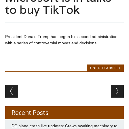
to buy TikTok
President Donald Trump has begun his second administration
with a series of controversial moves and decisions.
UNCATEGORIZED
Post navigation
Recent Posts
DC plane crash live updates: Crews awaiting machinery to